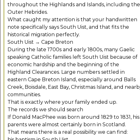
throughout the Highlands and Islands, including the
Outer Hebrides.
What caught my attention is that your handwritten
note specifically says South Uist, and that fits the
historical migration perfectly.
South Uist → Cape Breton
During the late 1700s and early 1800s, many Gaelic
speaking Catholic families left South Uist because of
economic hardship and the beginning of the
Highland Clearances. Large numbers settled in
eastern Cape Breton Island, especially around Balls
Creek, Boisdale, East Bay, Christmas Island, and near
communities.
That is exactly where your family ended up.
The records we should search
If Donald MacPhee was born around 1829 to 1831, his
parents were almost certainly born in Scotland.
That means there is a real possibility we can find:
his baptism in South Uist