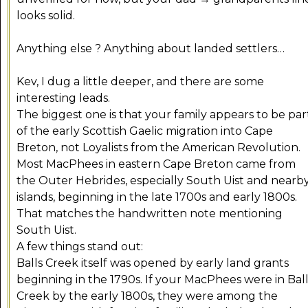
looks solid.
Anything else ? Anything about landed settlers…
Kev, I dug a little deeper, and there are some
interesting leads.
The biggest one is that your family appears to be par
of the early Scottish Gaelic migration into Cape
Breton, not Loyalists from the American Revolution.
Most MacPhees in eastern Cape Breton came from
the Outer Hebrides, especially South Uist and nearb
islands, beginning in the late 1700s and early 1800s.
That matches the handwritten note mentioning
South Uist.
A few things stand out:
Balls Creek itself was opened by early land grants
beginning in the 1790s. If your MacPhees were in Ball
Creek by the early 1800s, they were among the