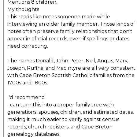
Mentions 8 children.
My thoughts
This reads like notes someone made while
interviewing an older family member. Those kinds of
notes often preserve family relationships that don't
appear in official records, even if spellings or dates
need correcting.
The names Donald, John Peter, Neil, Angus, Mary,
Joseph, Rufina, and MacIntyre are all very consistent
with Cape Breton Scottish Catholic families from the
1700s and 1800s.
I'd recommend
I can turn this into a proper family tree with
generations, spouses, children, and estimated dates,
making it much easier to verify against census
records, church registers, and Cape Breton
genealogy databases.