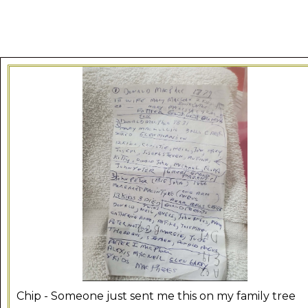
Chip - Someone just sent me this on my family tree