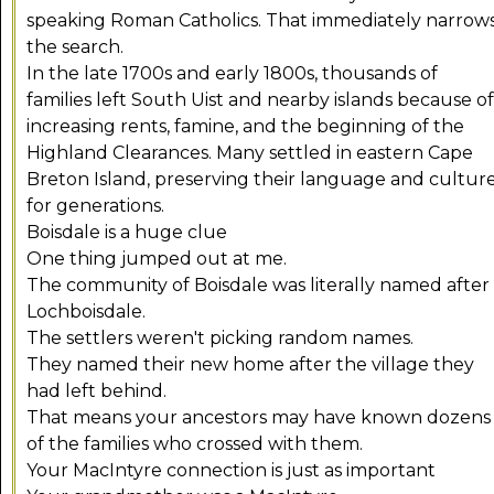
speaking Roman Catholics. That immediately narrow
the search.
In the late 1700s and early 1800s, thousands of
families left South Uist and nearby islands because of
increasing rents, famine, and the beginning of the
Highland Clearances. Many settled in eastern Cape
Breton Island, preserving their language and cultur
for generations.
Boisdale is a huge clue
One thing jumped out at me.
The community of Boisdale was literally named after
Lochboisdale.
The settlers weren't picking random names.
They named their new home after the village they
had left behind.
That means your ancestors may have known dozens
of the families who crossed with them.
Your MacIntyre connection is just as important