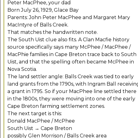
Peter MacPhee, your dad
Born July 26, 1929, Glace Bay
Parents: John Peter MacPhee and Margaret Mary
MacIntyre of Balls Creek.
That matches the handwritten note.
The South Uist clue also fits. A Clan Macfie history
source specifically says many McPhee / MacPhee /
MacPhie families in Cape Breton trace back to South
Uist, and that the spelling often became McPhee in
Nova Scotia.
The land settler angle: Balls Creek was tied to early
land grants from the 1790s, with Ingram Ball receivin
a grant in 1795. So if your MacPhee line settled there
in the 1800s, they were moving into one of the early
Cape Breton farming settlement zones.
The next target is this:
Donald MacPhee / McPhee
South Uist → Cape Breton
possibly Glen Morrison / Balls Creek area