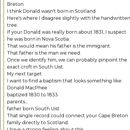
Breton.
I think Donald wasn't born in Scotland
Here's where I disagree slightly with the handwritte
tree.
If your Donald was really born about 1831, I suspect
he was born in Nova Scotia.
That would mean his father is the immigrant.
That father is the man we need.
Once we identify him, we can probably pinpoint the
exact croft in South Uist.
My next target
I want to find a baptism that looks something like:
Donald MacPhee
baptized 1830 to 1833
parents...
father born South Uist
That single record could connect your Cape Breton
family directly to Scotland.
I have a strong feeling about this