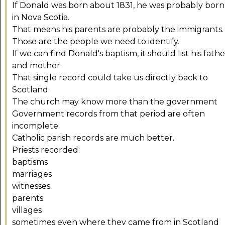
If Donald was born about 1831, he was probably born
in Nova Scotia.
That means his parents are probably the immigrants.
Those are the people we need to identify.
If we can find Donald's baptism, it should list his fathe
and mother.
That single record could take us directly back to
Scotland.
The church may know more than the government
Government records from that period are often
incomplete.
Catholic parish records are much better.
Priests recorded:
baptisms
marriages
witnesses
parents
villages
sometimes even where they came from in Scotland