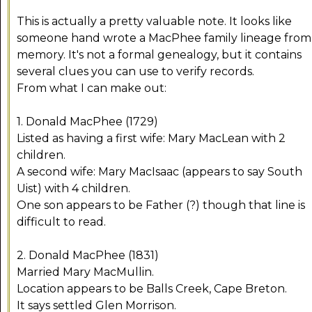
This is actually a pretty valuable note. It looks like
someone hand wrote a MacPhee family lineage from
memory. It's not a formal genealogy, but it contains
several clues you can use to verify records.
From what I can make out:
1. Donald MacPhee (1729)
Listed as having a first wife: Mary MacLean with 2
children.
A second wife: Mary MacIsaac (appears to say South
Uist) with 4 children.
One son appears to be Father (?) though that line is
difficult to read.
2. Donald MacPhee (1831)
Married Mary MacMullin.
Location appears to be Balls Creek, Cape Breton.
It says settled Glen Morrison.