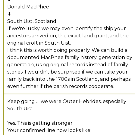
Donald MacPhee
⬇
South Uist, Scotland
If we're lucky, we may even identify the ship your
ancestors arrived on, the exact land grant, and the
original croft in South Uist.
I think this is worth doing properly. We can build a
documented MacPhee family history, generation by
generation, using original records instead of family
stories. I wouldn't be surprised if we can take your
family back into the 1700s in Scotland, and perhaps
even further if the parish records cooperate.
Keep going … we were Outer Hebrides, especially
South Uist
Yes. This is getting stronger.
Your confirmed line now looks like: