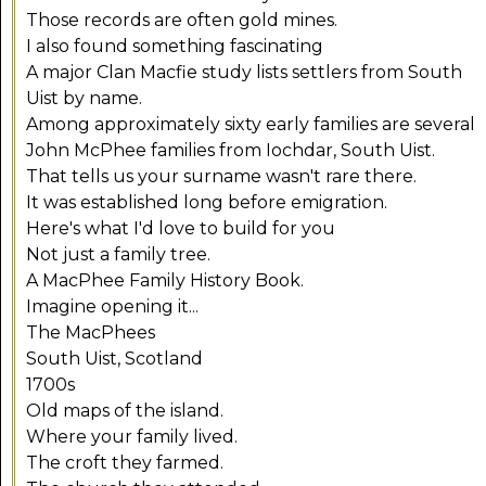
Those records are often gold mines.
I also found something fascinating
A major Clan Macfie study lists settlers from South
Uist by name.
Among approximately sixty early families are several
John McPhee families from Iochdar, South Uist.
That tells us your surname wasn't rare there.
It was established long before emigration.
Here's what I'd love to build for you
Not just a family tree.
A MacPhee Family History Book.
Imagine opening it...
The MacPhees
South Uist, Scotland
1700s
Old maps of the island.
Where your family lived.
The croft they farmed.