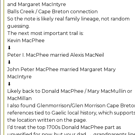
and Margaret MacIntyre
Balls Creek / Cape Breton connection
So the note is likely real family lineage, not random
guessing.
The next most important trail is:
Kevin MacPhee
⬇
Peter I. MacPhee married Alexis MacNeil
⬇
John Peter MacPhee married Margaret Mary
MacIntyre
⬇
Likely back to Donald MacPhee / Mary MacMullin or
MacMillan
I also found Glenmorrison/Glen Morrison Cape Breto
references tied to Gaelic local history, which support
the location written on the page.
I’d treat the top 1700s Donald MacPhee part as
unverified for now, but your dad → grandparents lin