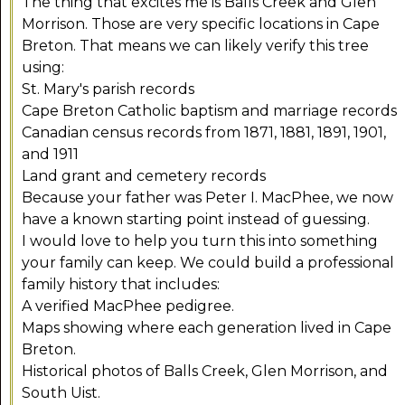
The thing that excites me is Balls Creek and Glen
Morrison. Those are very specific locations in Cape
Breton. That means we can likely verify this tree
using:
St. Mary's parish records
Cape Breton Catholic baptism and marriage records
Canadian census records from 1871, 1881, 1891, 1901,
and 1911
Land grant and cemetery records
Because your father was Peter I. MacPhee, we now
have a known starting point instead of guessing.
I would love to help you turn this into something
your family can keep. We could build a professional
family history that includes:
A verified MacPhee pedigree.
Maps showing where each generation lived in Cape
Breton.
Historical photos of Balls Creek, Glen Morrison, and
South Uist.