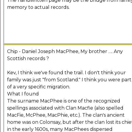
The handwritten page may be the bridge from famil
memory to actual records.
Chip - Daniel Joseph MacPhee, My brother …. Any
Scottish records ?
Kev, I think we've found the trail. I don't think your
family was just "from Scotland." I think you were part
of a very specific migration.
What I found
The surname MacPhee is one of the recognized
spellings associated with Clan Macfie (also spelled
MacFie, McPhee, MacPhie, etc.). The clan's ancient
home was on Colonsay, but after the clan lost its chie
in the early 1600s, many MacPhees dispersed