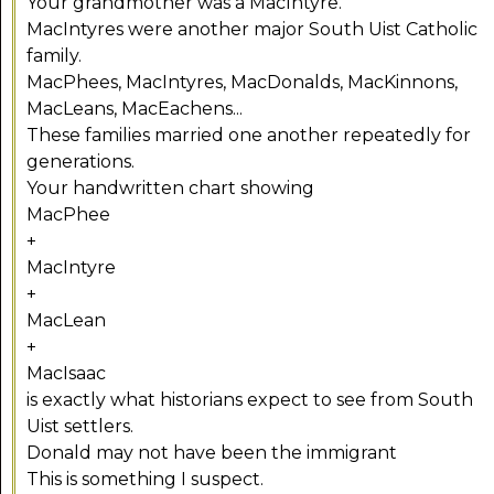
Your grandmother was a MacIntyre.
MacIntyres were another major South Uist Catholic
family.
MacPhees, MacIntyres, MacDonalds, MacKinnons,
MacLeans, MacEachens...
These families married one another repeatedly for
generations.
Your handwritten chart showing
MacPhee
+
MacIntyre
+
MacLean
+
MacIsaac
is exactly what historians expect to see from South
Uist settlers.
Donald may not have been the immigrant
This is something I suspect.