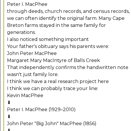
Peter I. MacPhee
through deeds, church records, and census records,
we can often identify the original farm. Many Cape
Breton farms stayed in the same family for
generations.
I also noticed something important
Your father's obituary says his parents were:
John Peter MacPhee
Margaret Mary MacIntyre of Balls Creek
That independently confirms the handwritten note
wasn't just family lore.
I think we have a real research project here
I think we can probably trace your line:
Kevin MacPhee
⬇
Peter I. MacPhee (1929–2010)
⬇
John Peter "Big John" MacPhee (1856)
⬇