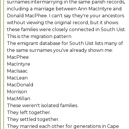
surnames intermarrying in the same parish records,
including a marriage between Ann MacIntyre and
Donald MacPhee. I can't say they're your ancestors
without viewing the original record, but it shows
these families were closely connected in South Uist.
This is the migration pattern
The emigrant database for South Uist lists many of
the same surnames you've already shown me:
MacPhee
MacIntyre
MacIsaac
MacLean
MacDonald
Morrison
MacMillan
These weren't isolated families.
They left together.
They settled together.
They married each other for generations in Cape