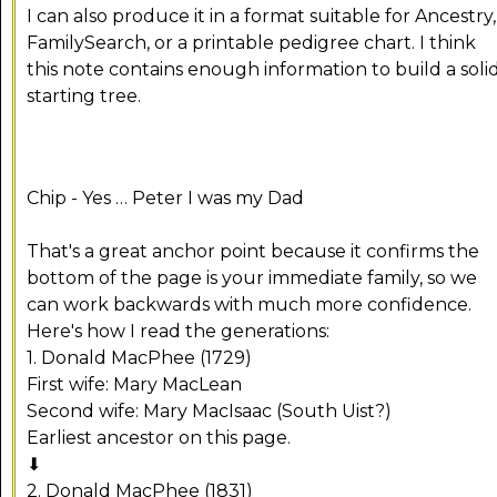
I can also produce it in a format suitable for Ancestry,
FamilySearch, or a printable pedigree chart. I think
this note contains enough information to build a soli
starting tree.
Chip - Yes … Peter I was my Dad
That's a great anchor point because it confirms the
bottom of the page is your immediate family, so we
can work backwards with much more confidence.
Here's how I read the generations:
1. Donald MacPhee (1729)
First wife: Mary MacLean
Second wife: Mary MacIsaac (South Uist?)
Earliest ancestor on this page.
⬇
2. Donald MacPhee (1831)