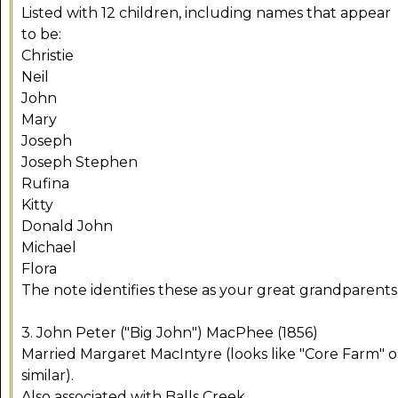
Listed with 12 children, including names that appear
to be:
Christie
Neil
John
Mary
Joseph
Joseph Stephen
Rufina
Kitty
Donald John
Michael
Flora
The note identifies these as your great grandparents
3. John Peter ("Big John") MacPhee (1856)
Married Margaret MacIntyre (looks like "Core Farm" o
similar).
Also associated with Balls Creek.