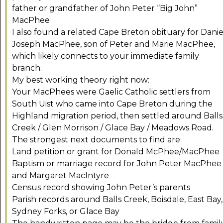
father or grandfather of John Peter “Big John”
MacPhee
I also found a related Cape Breton obituary for Danie
Joseph MacPhee, son of Peter and Marie MacPhee,
which likely connects to your immediate family
branch.
My best working theory right now:
Your MacPhees were Gaelic Catholic settlers from
South Uist who came into Cape Breton during the
Highland migration period, then settled around Balls
Creek / Glen Morrison / Glace Bay / Meadows Road.
The strongest next documents to find are:
Land petition or grant for Donald McPhee/MacPhee
Baptism or marriage record for John Peter MacPhee
and Margaret MacIntyre
Census record showing John Peter’s parents
Parish records around Balls Creek, Boisdale, East Bay,
Sydney Forks, or Glace Bay