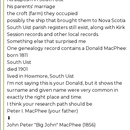
his parents' marriage
the croft (farm) they occupied
possibly the ship that brought them to Nova Scotia
South Uist parish registers still exist, along with Kirk
Session records and other local records.
Something else that surprised me
One genealogy record contains a Donald MacPhee:
born 1811
South Uist
died 1901
lived in Howmore, South Uist
I'm not saying this is your Donald, but it shows the
surname and given name were very common in
exactly the right place and time.
I think your research path should be
Peter I. MacPhee (your father)
⬇
John Peter "Big John" MacPhee (1856)