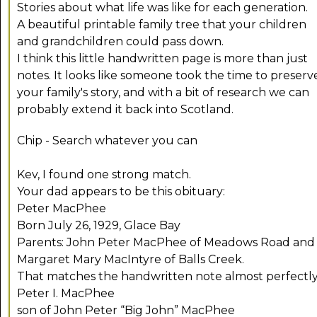
Stories about what life was like for each generation.
A beautiful printable family tree that your children
and grandchildren could pass down.
I think this little handwritten page is more than just
notes. It looks like someone took the time to preserv
your family's story, and with a bit of research we can
probably extend it back into Scotland.
Chip - Search whatever you can
Kev, I found one strong match.
Your dad appears to be this obituary:
Peter MacPhee
Born July 26, 1929, Glace Bay
Parents: John Peter MacPhee of Meadows Road and
Margaret Mary MacIntyre of Balls Creek.
That matches the handwritten note almost perfectly
Peter I. MacPhee
son of John Peter “Big John” MacPhee