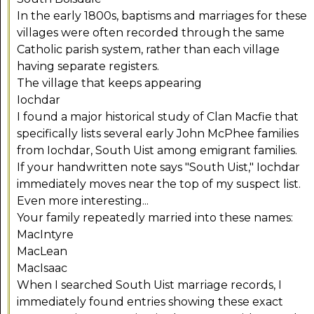
In the early 1800s, baptisms and marriages for these
villages were often recorded through the same
Catholic parish system, rather than each village
having separate registers.
The village that keeps appearing
Iochdar
I found a major historical study of Clan Macfie that
specifically lists several early John McPhee families
from Iochdar, South Uist among emigrant families.
If your handwritten note says "South Uist," Iochdar
immediately moves near the top of my suspect list.
Even more interesting...
Your family repeatedly married into these names:
MacIntyre
MacLean
MacIsaac
When I searched South Uist marriage records, I
immediately found entries showing these exact