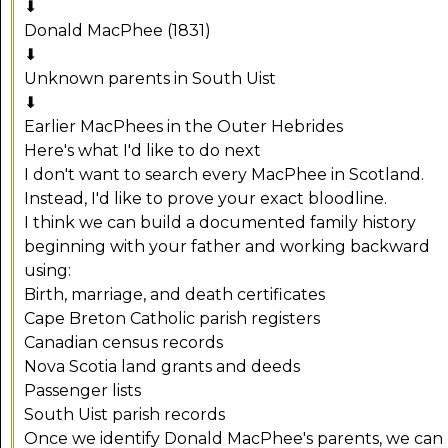
⬇
Donald MacPhee (1831)
⬇
Unknown parents in South Uist
⬇
Earlier MacPhees in the Outer Hebrides
Here's what I'd like to do next
I don't want to search every MacPhee in Scotland.
Instead, I'd like to prove your exact bloodline.
I think we can build a documented family history
beginning with your father and working backward
using:
Birth, marriage, and death certificates
Cape Breton Catholic parish registers
Canadian census records
Nova Scotia land grants and deeds
Passenger lists
South Uist parish records
Once we identify Donald MacPhee's parents, we can