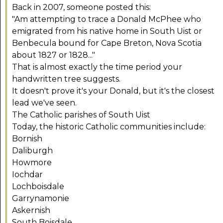
Back in 2007, someone posted this:
"Am attempting to trace a Donald McPhee who
emigrated from his native home in South Uist or
Benbecula bound for Cape Breton, Nova Scotia
about 1827 or 1828..."
That is almost exactly the time period your
handwritten tree suggests.
It doesn't prove it's your Donald, but it's the closest
lead we've seen.
The Catholic parishes of South Uist
Today, the historic Catholic communities include:
Bornish
Daliburgh
Howmore
Iochdar
Lochboisdale
Garrynamonie
Askernish
South Boisdale