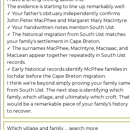
The evidence is starting to line up remarkably well:
✓ Your father's obituary independently confirms
John Peter MacPhee and Margaret Mary MacIntyre.
✓ Your handwritten notes mention South Uist.
✓ The historical migration from South Uist matches
your family's settlement in Cape Breton.
✓ The surnames MacPhee, MacIntyre, MacIsaac, and
MacLean appear together repeatedly in South Uist
records.
✓ Early historical records identify McPhee families in
Iochdar before the Cape Breton migration.
I think we're beyond simply proving your family cam
from South Uist. The next step is identifying which
family, which village, and ultimately which croft. That
would be a remarkable piece of your family's history
to recover.
Which village and family … search more