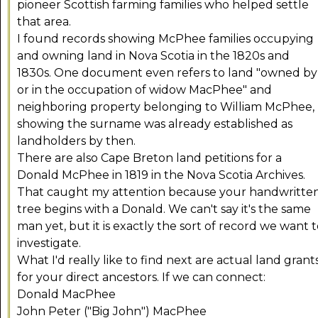
pioneer Scottish farming families who helped settle
that area.
I found records showing McPhee families occupying
and owning land in Nova Scotia in the 1820s and
1830s. One document even refers to land "owned by
or in the occupation of widow MacPhee" and
neighboring property belonging to William McPhee,
showing the surname was already established as
landholders by then.
There are also Cape Breton land petitions for a
Donald McPhee in 1819 in the Nova Scotia Archives.
That caught my attention because your handwritte
tree begins with a Donald. We can't say it's the same
man yet, but it is exactly the sort of record we want 
investigate.
What I'd really like to find next are actual land grant
for your direct ancestors. If we can connect:
Donald MacPhee
John Peter ("Big John") MacPhee