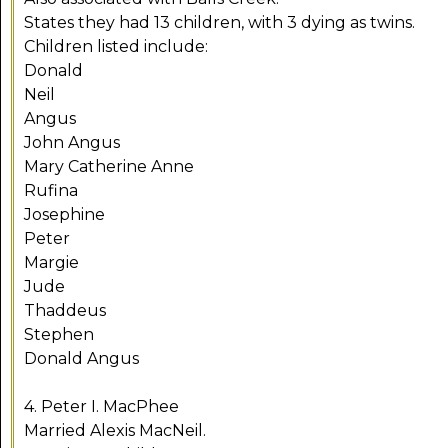
States they had 13 children, with 3 dying as twins.
Children listed include:
Donald
Neil
Angus
John Angus
Mary Catherine Anne
Rufina
Josephine
Peter
Margie
Jude
Thaddeus
Stephen
Donald Angus
4. Peter I. MacPhee
Married Alexis MacNeil.