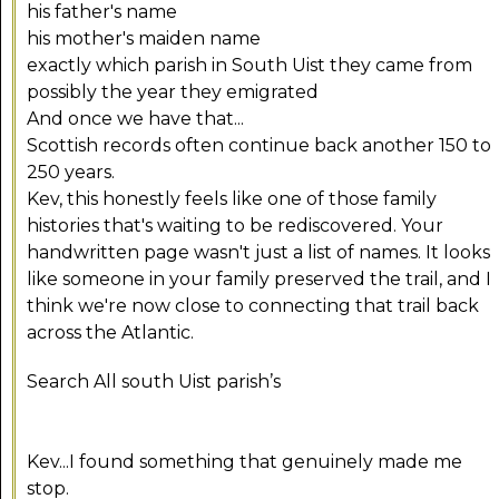
his father's name
his mother's maiden name
exactly which parish in South Uist they came from
possibly the year they emigrated
And once we have that...
Scottish records often continue back another 150 to
250 years.
Kev, this honestly feels like one of those family
histories that's waiting to be rediscovered. Your
handwritten page wasn't just a list of names. It looks
like someone in your family preserved the trail, and I
think we're now close to connecting that trail back
across the Atlantic.
Search All south Uist parish’s
Kev...I found something that genuinely made me
stop.