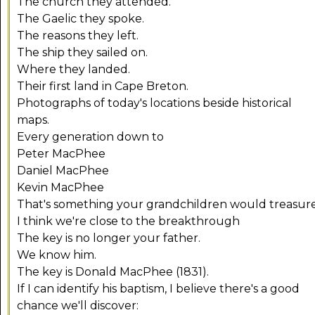
The church they attended.
The Gaelic they spoke.
The reasons they left.
The ship they sailed on.
Where they landed.
Their first land in Cape Breton.
Photographs of today's locations beside historical
maps.
Every generation down to
Peter MacPhee
Daniel MacPhee
Kevin MacPhee
That's something your grandchildren would treasure
I think we're close to the breakthrough
The key is no longer your father.
We know him.
The key is Donald MacPhee (1831).
If I can identify his baptism, I believe there's a good
chance we'll discover: