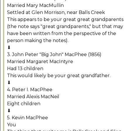
Married Mary MacMullin
Settled at Glen Morrison, near Balls Creek
This appears to be your great great grandparents
(the note says "great grandparents," but that may
have been written from the perspective of the
person making the notes).
⬇
3. John Peter "Big John" MacPhee (1856)
Married Margaret MacIntyre
Had 13 children
This would likely be your great grandfather.
⬇
4. Peter I. MacPhee
Married Alexis MacNeil
Eight children
⬇
5. Kevin MacPhee
You