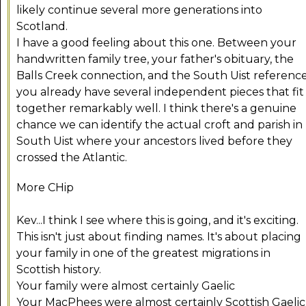
likely continue several more generations into
Scotland.
I have a good feeling about this one. Between your
handwritten family tree, your father's obituary, the
Balls Creek connection, and the South Uist reference
you already have several independent pieces that fit
together remarkably well. I think there's a genuine
chance we can identify the actual croft and parish in
South Uist where your ancestors lived before they
crossed the Atlantic.
More CHip
Kev...I think I see where this is going, and it's exciting.
This isn't just about finding names. It's about placing
your family in one of the greatest migrations in
Scottish history.
Your family were almost certainly Gaelic
Your MacPhees were almost certainly Scottish Gaelic